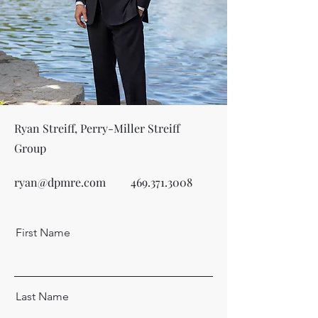
Ryan Streiff, Perry-Miller Streiff
Group
ryan@dpmre.com
469.371.3008
First Name
Last Name