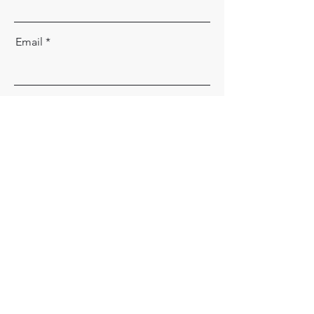
Email
Message
Send