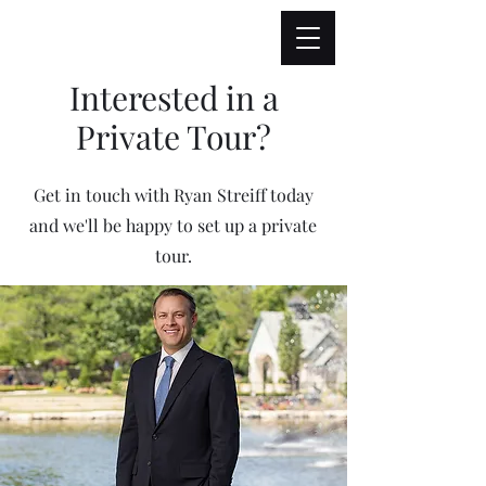
Interested in a
Private Tour?
Get in touch with Ryan Streiff today
and we'll be happy to set up a private
tour.